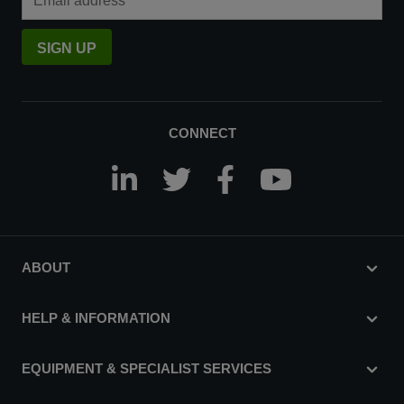
SIGN UP
CONNECT
ABOUT
HELP & INFORMATION
EQUIPMENT & SPECIALIST SERVICES