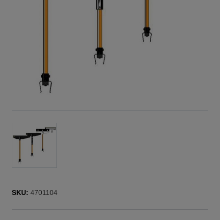
SKU:
4701104