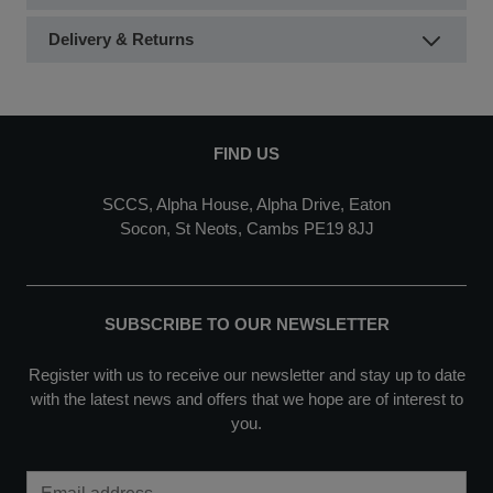
Delivery & Returns
FIND US
SCCS, Alpha House, Alpha Drive, Eaton
Socon, St Neots, Cambs PE19 8JJ
SUBSCRIBE TO OUR NEWSLETTER
Register with us to receive our newsletter and stay up to date
with the latest news and offers that we hope are of interest to
you.
Email Address