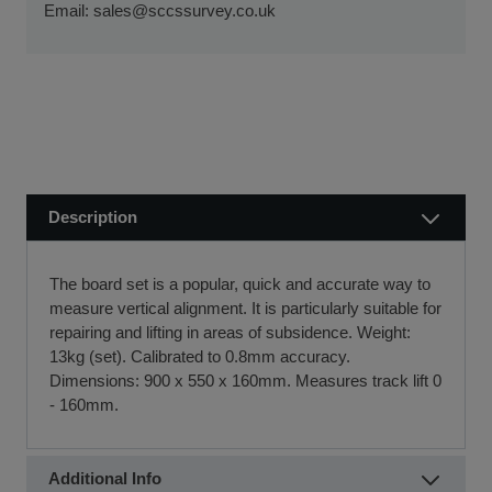
ensure a smooth transaction, so you can start using your
Email:
sales@sccssurvey.co.uk
if we receive your order before 12 noon.
new equipment quickly.
Visit our Delivery & Returns for more information >>
If you require further information or a referral to a leasing
partner of choice, please do get in touch with us on 01480
404888 or email us at
sales@sccssurvey.co.uk
Description
The board set is a popular, quick and accurate way to
measure vertical alignment. It is particularly suitable for
repairing and lifting in areas of subsidence. Weight:
13kg (set). Calibrated to 0.8mm accuracy.
Dimensions: 900 x 550 x 160mm. Measures track lift 0
- 160mm.
Additional Info