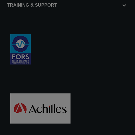
TRAINING & SUPPORT