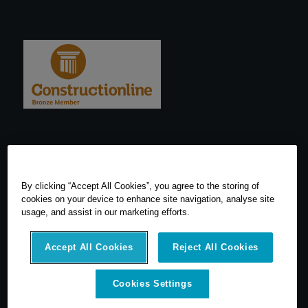
By clicking “Accept All Cookies”, you agree to the storing of
cookies on your device to enhance site navigation, analyse site
usage, and assist in our marketing efforts.
Accept All Cookies
Reject All Cookies
Cookies Settings
© 2026 SCCS Survey. All Rights Reserved. Registered Number