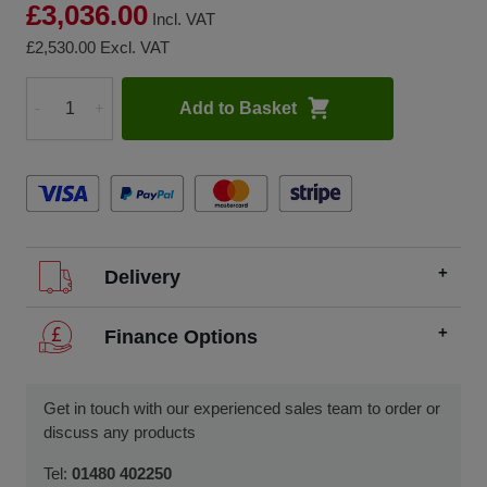
£3,036.00
Incl. VAT
£2,530.00
Excl. VAT
Add to Basket
-
+
Quantity
Delivery
We offer FREE delivery throughout the UK on all
Finance Options
orders over £200.
SCCS partners with finance companies to offer
We dispatch orders Monday to Friday (excluding UK
alternatives to traditional equipment purchases, such as
Get in touch with our experienced sales team to order or
public holidays).
finance leasing, contract hire, and hire purchase.
discuss any products
We usually dispatch orders for stock items the next
We will work with you and your chosen finance partner to
Tel:
01480 402250
working day