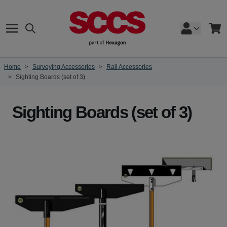
Skip to Content
Search
Cart
Home
>
Surveying Accessories
>
Rail Accessories
>
Sighting Boards (set of 3)
Sighting Boards (set of 3)