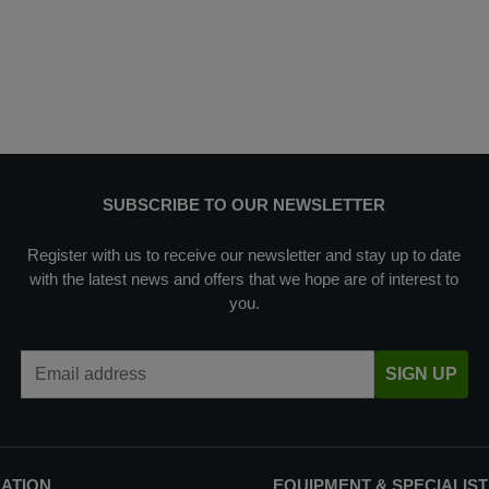
SUBSCRIBE TO OUR NEWSLETTER
Register with us to receive our newsletter and stay up to date
with the latest news and offers that we hope are of interest to
you.
Email Address
SIGN UP
MATION
EQUIPMENT & SPECIALIST