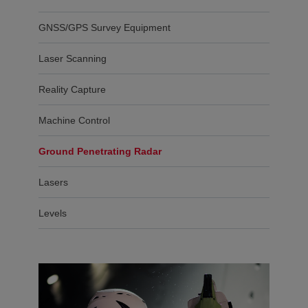
GNSS/GPS Survey Equipment
Laser Scanning
Reality Capture
Machine Control
Ground Penetrating Radar
Lasers
Levels