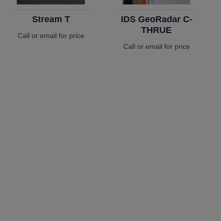
Stream T
IDS GeoRadar C-
THRUE
Call or email for price
Call or email for price