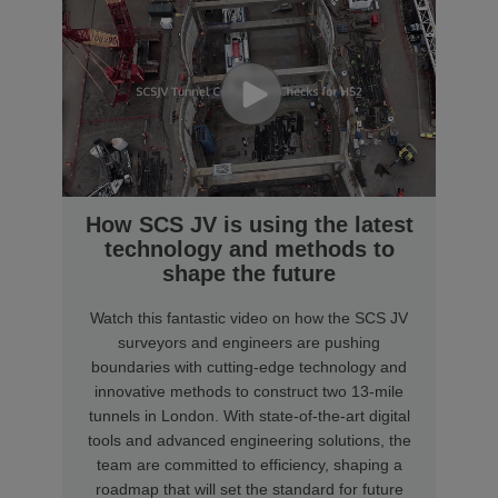
How SCS JV is using the latest
technology and methods to
shape the future
Watch this fantastic video on how the SCS JV
surveyors and engineers are pushing
boundaries with cutting-edge technology and
innovative methods to construct two 13-mile
tunnels in London. With state-of-the-art digital
tools and advanced engineering solutions, the
team are committed to efficiency, shaping a
roadmap that will set the standard for future