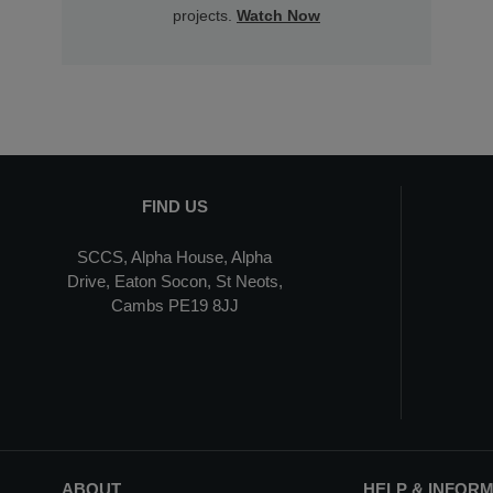
projects.
Watch Now
FIND US
SCCS, Alpha House, Alpha
Drive, Eaton Socon, St Neots,
Cambs PE19 8JJ
ABOUT
HELP & INFOR