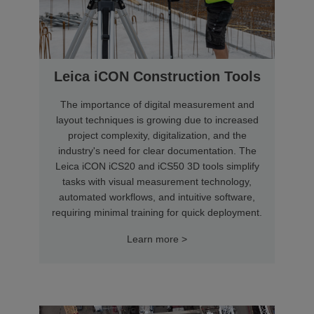
Leica iCON Construction Tools
The importance of digital measurement and
layout techniques is growing due to increased
project complexity, digitalization, and the
industry's need for clear documentation. The
Leica iCON iCS20 and iCS50 3D tools simplify
tasks with visual measurement technology,
automated workflows, and intuitive software,
requiring minimal training for quick deployment.
Learn more >