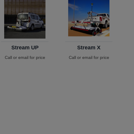
Stream UP
Stream X
Call or email for price
Call or email for price