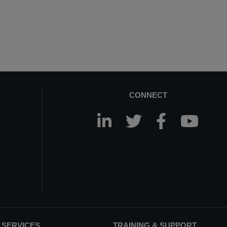
CONNECT
 SERVICES
TRAINING & SUPPORT