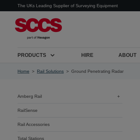
Skip to Content
The UKs Leading Supplier of Surveying Equipment
PRODUCTS
HIRE
ABOUT
Home
>
Rail Solutions
>
Ground Penetrating Radar
Amberg Rail
+
RailSense
Rail Accessories
Total Stations