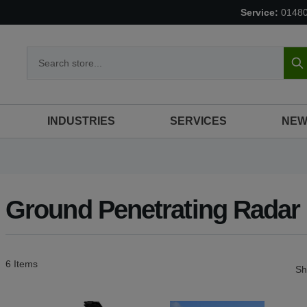
Service:
0148
S
INDUSTRIES
SERVICES
NEW
Ground Penetrating Radar
6
Items
S