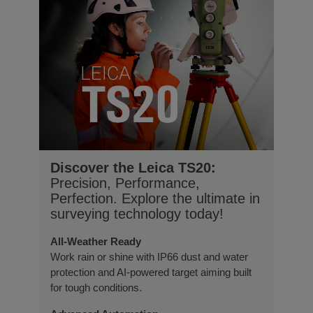
Discover the Leica TS20:
Precision, Performance,
Perfection. Explore the ultimate in
surveying technology today!
All-Weather Ready
Work rain or shine with IP66 dust and water
protection and AI-powered target aiming built
for tough conditions.