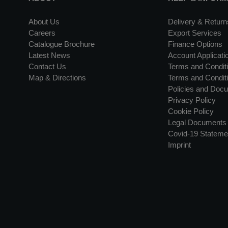
About Us
Delivery & Return
Careers
Export Services
Catalogue Brochure
Finance Options
Latest News
Account Applicati
Contact Us
Terms and Conditi
Map & Directions
Terms and Conditi
Policies and Doc
Privacy Policy
Cookie Policy
Legal Documents
Covid-19 Stateme
Imprint