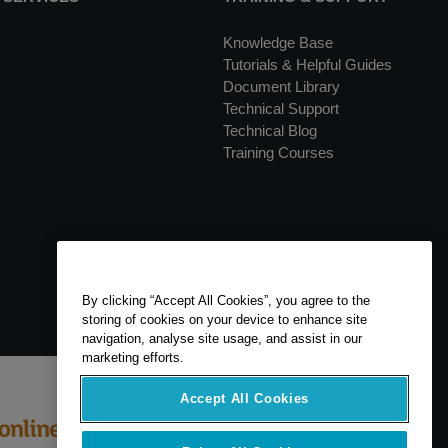
Knowledge Base
Tutorials & Helpful Guides
Document Library
Technical Support
Technical Blog
Training Courses
By clicking “Accept All Cookies”, you agree to the
storing of cookies on your device to enhance site
navigation, analyse site usage, and assist in our
marketing efforts.
Accept All Cookies