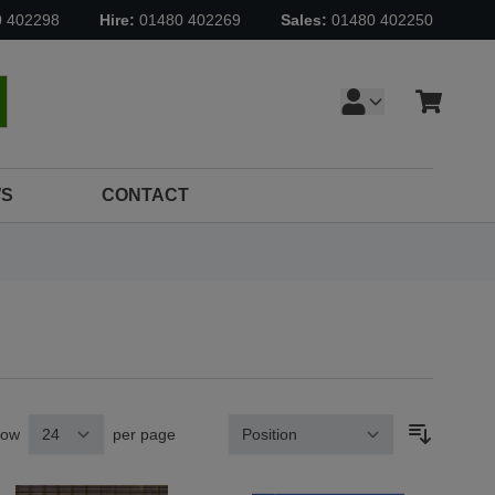
0 402298
Hire:
01480 402269
Sales:
01480 402250
Cart
earch
S
CONTACT
how
per page
Sort By