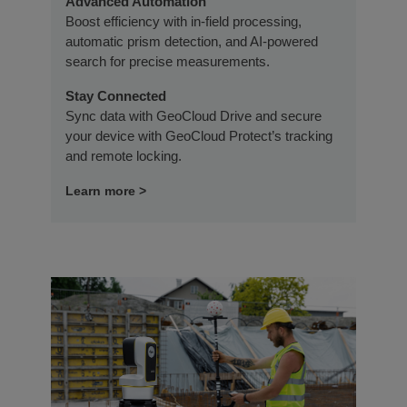
Advanced Automation
Boost efficiency with in-field processing,
automatic prism detection, and AI-powered
search for precise measurements.
Stay Connected
Sync data with GeoCloud Drive and secure
your device with GeoCloud Protect’s tracking
and remote locking.
Learn more >