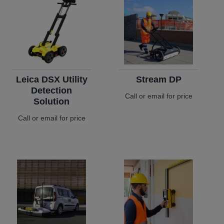
Leica DSX Utility
Stream DP
Detection
Call or email for price
Solution
Call or email for price