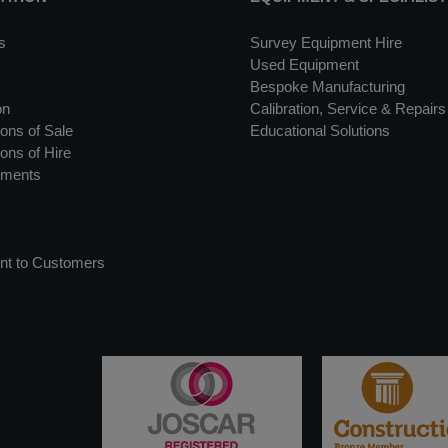
s
Survey Equipment Hire
Used Equipment
Bespoke Manufacturing
on
Calibration, Service & Repairs
ons of Sale
Educational Solutions
ons of Hire
uments
nt to Customers