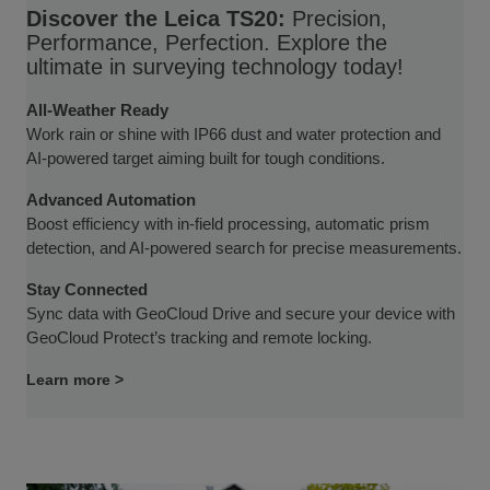
Discover the Leica TS20:
Precision,
Performance, Perfection. Explore the
ultimate in surveying technology today!
All-Weather Ready
Work rain or shine with IP66 dust and water protection and
AI-powered target aiming built for tough conditions.
Advanced Automation
Boost efficiency with in-field processing, automatic prism
detection, and AI-powered search for precise measurements.
Stay Connected
Sync data with GeoCloud Drive and secure your device with
GeoCloud Protect’s tracking and remote locking.
Learn more >