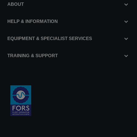
ABOUT
HELP & INFORMATION
EQUIPMENT & SPECIALIST SERVICES
TRAINING & SUPPORT