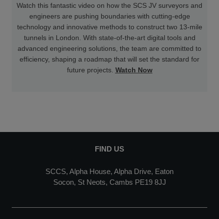
Watch this fantastic video on how the SCS JV surveyors and
engineers are pushing boundaries with cutting-edge
technology and innovative methods to construct two 13-mile
tunnels in London. With state-of-the-art digital tools and
advanced engineering solutions, the team are committed to
efficiency, shaping a roadmap that will set the standard for
future projects.
Watch Now
FIND US
SCCS, Alpha House, Alpha Drive, Eaton
Socon, St Neots, Cambs PE19 8JJ