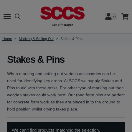
Skip to Content
Search
Cart
Home
>
Marking & Setting Out
>
Stakes & Pins
Stakes & Pins
When marking and setting out various accessories can be
used for identifying key areas. At SCCS we supply Stakes and
Pins to aid with these tasks. For other type of marking out then
wooden stakes could work best. Our road form pins are perfect
for concrete form work as they are placed in to the ground to
hold position whilst drying takes place.
We can't find products matching the selection.