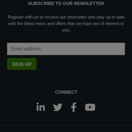
SUBSCRIBE TO OUR NEWSLETTER
Register with us to receive our newsletter and stay up to date
with the latest news and offers that we hope are of interest to
you.
Email Address
SIGN UP
CONNECT