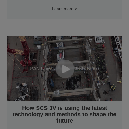
Learn more >
How SCS JV is using the latest
technology and methods to shape the
future