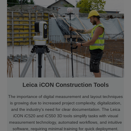
Leica iCON Construction Tools
The importance of digital measurement and layout techniques
is growing due to increased project complexity, digitalization,
and the industry's need for clear documentation. The Leica
iCON iCS20 and iCS50 3D tools simplify tasks with visual
measurement technology, automated workflows, and intuitive
software, requiring minimal training for quick deployment.