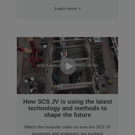
Learn more >
How SCS JV is using the latest
technology and methods to
shape the future
Watch this fantastic video on how the SCS JV
surveyors and engineers are pushing