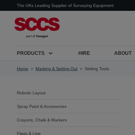
Skip to Content
The UKs Leading Supplier of Surveying Equipment
PRODUCTS
HIRE
ABOUT
Home
>
Marking & Setting Out
>
Setting Tools
Robotic Layout
Spray Paint & Accessories
Crayons, Chalk & Markers
Flags & Line