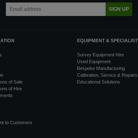
Email Address
SIGN UP
MATION
EQUIPMENT & SPECIALIST
s
Survey Equipment Hire
Used Equipment
Bespoke Manufacturing
on
Calibration, Service & Repairs
ons of Sale
Educational Solutions
ons of Hire
uments
nt to Customers