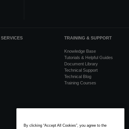
 SERVICES
TRAINING & SUPPORT
Knowledge Base
Tutorials & Helpful Guides
Document Library
Technical Support
Technical Blog
Training Courses
By clicking “Accept All Cookies”, you agree to the