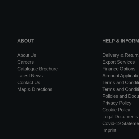
ABOUT
HELP & INFOR
About Us
Delivery & Return
Careers
Export Services
Catalogue Brochure
Finance Options
Latest News
Account Applicati
Contact Us
Terms and Conditi
Map & Directions
Terms and Conditi
Policies and Doc
Privacy Policy
Cookie Policy
Legal Documents
Covid-19 Stateme
Imprint