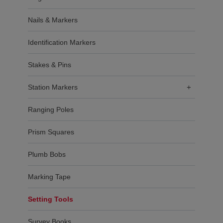
Nails & Markers
Identification Markers
Stakes & Pins
Station Markers
+
Ranging Poles
Prism Squares
Plumb Bobs
Marking Tape
Setting Tools
Survey Books