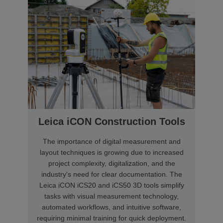
Leica iCON Construction Tools
The importance of digital measurement and
layout techniques is growing due to increased
project complexity, digitalization, and the
industry's need for clear documentation. The
Leica iCON iCS20 and iCS50 3D tools simplify
tasks with visual measurement technology,
automated workflows, and intuitive software,
requiring minimal training for quick deployment.