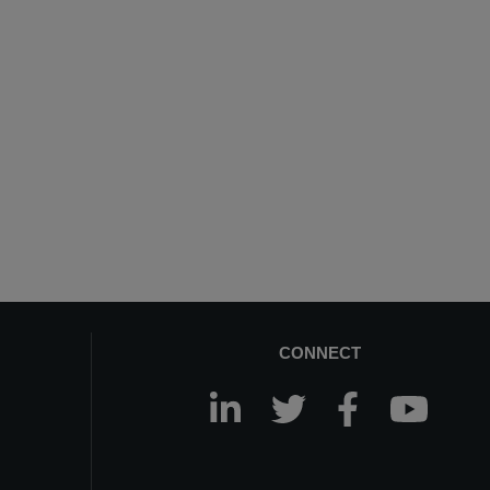
CONNECT