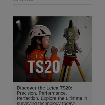
Discover the Leica TS20:
Precision, Performance,
Perfection. Explore the ultimate in
surveying technology today!