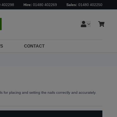
0 402298
Hire:
01480 402269
Sales:
01480 402250
Cart
earch
S
CONTACT
ls for placing and setting the nails correctly and accurately.