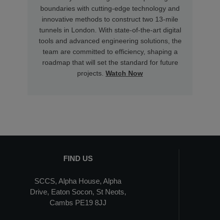
boundaries with cutting-edge technology and
innovative methods to construct two 13-mile
tunnels in London. With state-of-the-art digital
tools and advanced engineering solutions, the
team are committed to efficiency, shaping a
roadmap that will set the standard for future
projects.
Watch Now
FIND US
SCCS, Alpha House, Alpha
Drive, Eaton Socon, St Neots,
Cambs PE19 8JJ