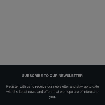
SUBSCRIBE TO OUR NEWSLETTER
Register with us to receive our newsletter and stay up to date
with the latest news and offers that we hope are of interest to
you.