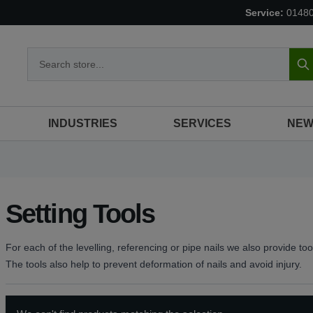
Service:
0148
S
INDUSTRIES
SERVICES
NEW
Setting Tools
For each of the levelling, referencing or pipe nails we also provide too
The tools also help to prevent deformation of nails and avoid injury.