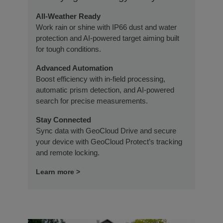
All-Weather Ready
Work rain or shine with IP66 dust and water
protection and AI-powered target aiming built
for tough conditions.
Advanced Automation
Boost efficiency with in-field processing,
automatic prism detection, and AI-powered
search for precise measurements.
Stay Connected
Sync data with GeoCloud Drive and secure
your device with GeoCloud Protect’s tracking
and remote locking.
Learn more >