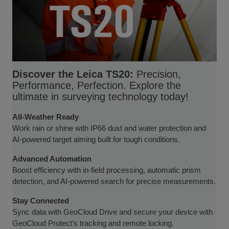
Discover the Leica TS20:
Precision,
Performance, Perfection. Explore the
ultimate in surveying technology today!
All-Weather Ready
Work rain or shine with IP66 dust and water protection and
AI-powered target aiming built for tough conditions.
Advanced Automation
Boost efficiency with in-field processing, automatic prism
detection, and AI-powered search for precise measurements.
Stay Connected
Sync data with GeoCloud Drive and secure your device with
GeoCloud Protect’s tracking and remote locking.