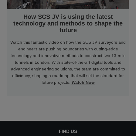
How SCS JV is using the latest
technology and methods to shape the
future
Watch this fantastic video on how the SCS JV surveyors and
engineers are pushing boundaries with cutting-edge
technology and innovative methods to construct two 13-mile
tunnels in London. With state-of-the-art digital tools and
advanced engineering solutions, the team are committed to
efficiency, shaping a roadmap that will set the standard for
future projects.
Watch Now
FIND US