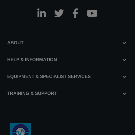
ABOUT
HELP & INFORMATION
EQUIPMENT & SPECIALIST SERVICES
TRAINING & SUPPORT