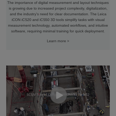
The importance of digital measurement and layout techniques
is growing due to increased project complexity, digitalization,
and the industry's need for clear documentation. The Leica
iCON iCS20 and iCS50 3D tools simplify tasks with visual
measurement technology, automated workflows, and intuitive
software, requiring minimal training for quick deployment.
Learn more >