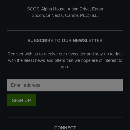
SCCS, Alpha House, Alpha Drive, Eaton
Socon, St Neots, Cambs PE19 8JJ
SUBSCRIBE TO OUR NEWSLETTER
Register with us to receive our newsletter and stay up to date
with the latest news and offers that we hope are of interest to
you.
Email Address
SIGN UP
CONNECT