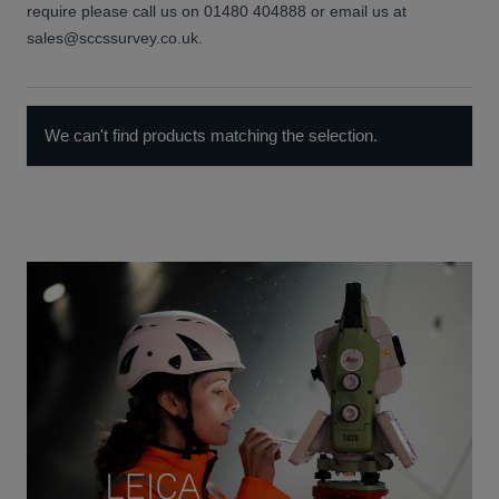
require please call us on 01480 404888 or email us at
sales@sccssurvey.co.uk.
We can't find products matching the selection.