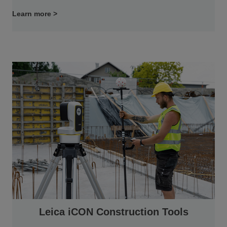
Learn more >
Leica iCON Construction Tools