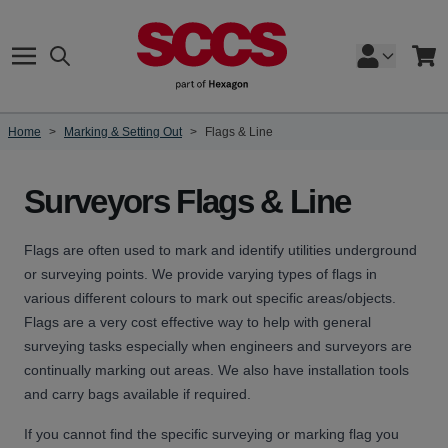
Skip to Content
Search
Cart
Home
>
Marking & Setting Out
>
Flags & Line
Surveyors Flags & Line
Flags are often used to mark and identify utilities underground
or surveying points. We provide varying types of flags in
various different colours to mark out specific areas/objects.
Flags are a very cost effective way to help with general
surveying tasks especially when engineers and surveyors are
continually marking out areas. We also have installation tools
and carry bags available if required.
If you cannot find the specific surveying or marking flag you