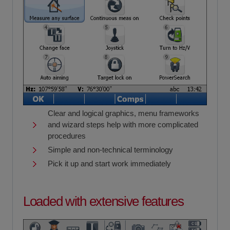
Clear and logical graphics, menu frameworks
and wizard steps help with more complicated
procedures
Simple and non-technical terminology
Pick it up and start work immediately
Loaded with extensive features