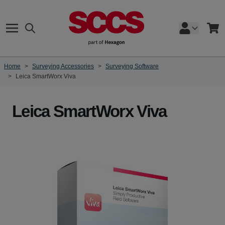
Skip to Content
Search
Cart
Home
>
Surveying Accessories
>
Surveying Software
>
Leica SmartWorx Viva
Leica SmartWorx Viva