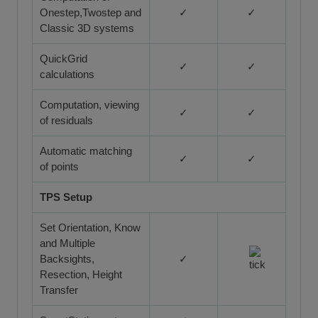
Onestep,Twostep and
✓
✓
Classic 3D systems
QuickGrid
✓
✓
calculations
Computation, viewing
✓
✓
of residuals
Automatic matching
✓
✓
of points
TPS Setup
Set Orientation, Know
and Multiple
Backsights,
✓
Resection, Height
Transfer