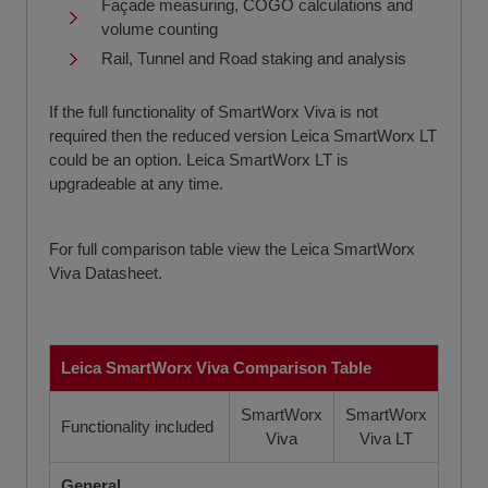
Façade measuring, COGO calculations and
volume counting
Rail, Tunnel and Road staking and analysis
If the full functionality of SmartWorx Viva is not
required then the reduced version Leica SmartWorx LT
could be an option. Leica SmartWorx LT is
upgradeable at any time.
For full comparison table view the Leica SmartWorx
Viva Datasheet.
Leica SmartWorx Viva Comparison Table
SmartWorx
SmartWorx
Functionality included
Viva
Viva LT
General