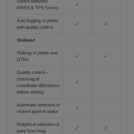
Switch between
✓
GNSS & TPS Survey
Auto logging of points
✓
✓
with quality control.
Stakeout
Staking of points and
✓
✓
DTMs
Quality control –
checking of
✓
coordinate differences
before storing
Automatic selection of
✓
closest point to stake
Graphical selection of
✓
✓
point from map