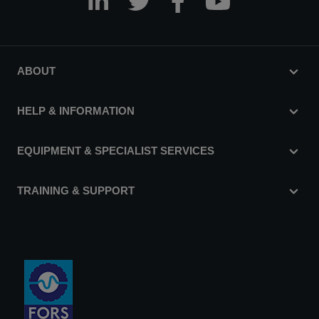
ABOUT
HELP & INFORMATION
EQUIPMENT & SPECIALIST SERVICES
TRAINING & SUPPORT