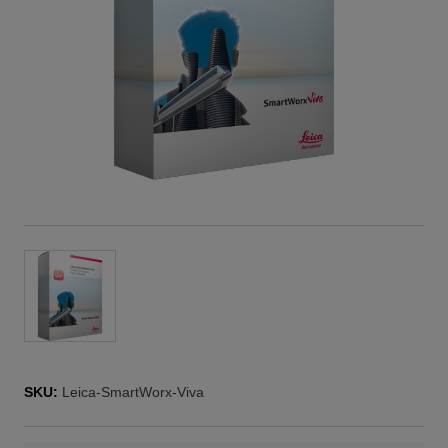
SKU:
Leica-SmartWorx-Viva