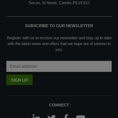
Socon, St Neots, Cambs PE19 8JJ
SUBSCRIBE TO OUR NEWSLETTER
Register with us to receive our newsletter and stay up to date
with the latest news and offers that we hope are of interest to
you.
Email Address
SIGN UP
CONNECT