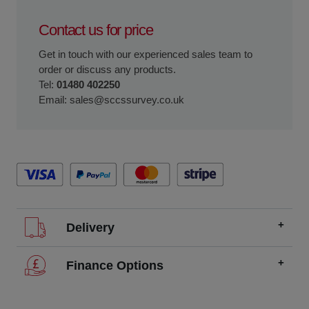
Contact us for price
Get in touch with our experienced sales team to
order or discuss any products.
Tel:
01480 402250
Email:
sales@sccssurvey.co.uk
Delivery
We offer FREE delivery throughout the UK on all
Finance Options
orders over £200.
SCCS partners with finance companies to offer
We dispatch orders Monday to Friday (excluding UK
alternatives to traditional equipment purchases, such as