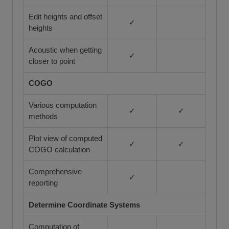
Edit heights and offset
✓
heights
Acoustic when getting
✓
closer to point
COGO
Various computation
✓
✓
methods
Plot view of computed
✓
✓
COGO calculation
Comprehensive
✓
reporting
Determine Coordinate Systems
Computation of