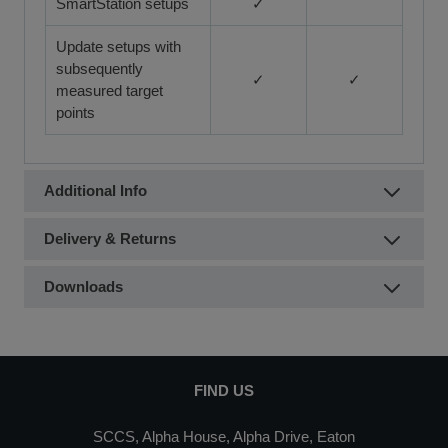
SmartStation setups
✓
Update setups with
subsequently
✓
✓
measured target
points
Additional Info
Delivery & Returns
Downloads
FIND US
SCCS, Alpha House, Alpha Drive, Eaton