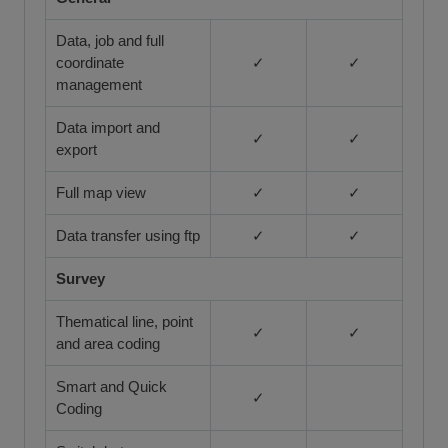
Data, job and full
coordinate
✓
✓
management
Data import and
✓
✓
export
Full map view
✓
✓
Data transfer using ftp
✓
✓
Survey
Thematical line, point
✓
✓
and area coding
Smart and Quick
✓
Coding