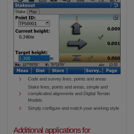
Code and survey lines, points and areas
Stake lines, points and areas, simple and
complicated alignments and Digital Terrain
Models
Simply configure and match your working style
Additional applications for