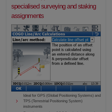
specialised surveying and staking
assignments
Ideal for GPS (Global Positioning Systems) and
TPS (Terrestrial Positioning System)
instruments