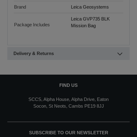
Brand
Leica Geosystems
Leica GVP735 BLK
Package Includes
Mission Bag
Delivery & Returns
FIND US
SCCS, Alpha House, Alpha Drive, Eaton
Socon, St Neots, Cambs PE19 8JJ
SUBSCRIBE TO OUR NEWSLETTER