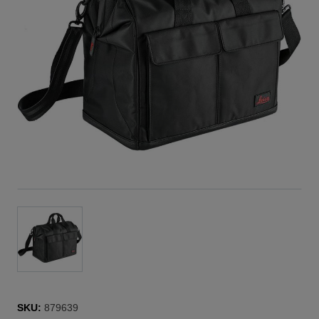
GVP735
BLK Missio
Bag
designed
for secure
transport
SKU:
879639