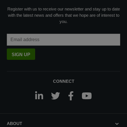
Register with us to receive our newsletter and stay up to date
with the latest news and offers that we hope are of interest to
you.
Email Address
SIGN UP
CONNECT
ABOUT