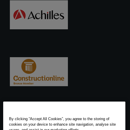
By clicking “Accept All Cookies”, you agree to the storing of
cookies on your device to enhance site navigation, analyse site
usage, and assist in our marketing efforts.