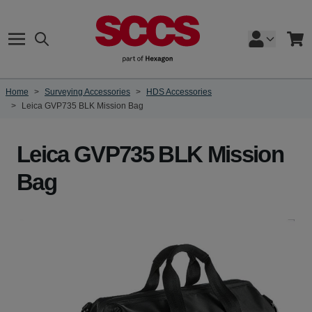
Skip to Content
Search
Cart
Home
>
Surveying Accessories
>
HDS Accessories
>
Leica GVP735 BLK Mission Bag
Leica GVP735 BLK Mission
Bag