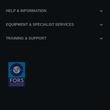
HELP & INFORMATION
EQUIPMENT & SPECIALIST SERVICES
TRAINING & SUPPORT