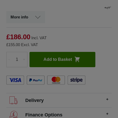
and
protection
of BLK2GO
More info
& BLK360
G2
scanners,
£186.00
plus
Incl. VAT
accessories
£155.00
Excl. VAT
Add to Basket
-
+
Quantity
Delivery
We offer FREE delivery throughout the UK on all
Finance Options