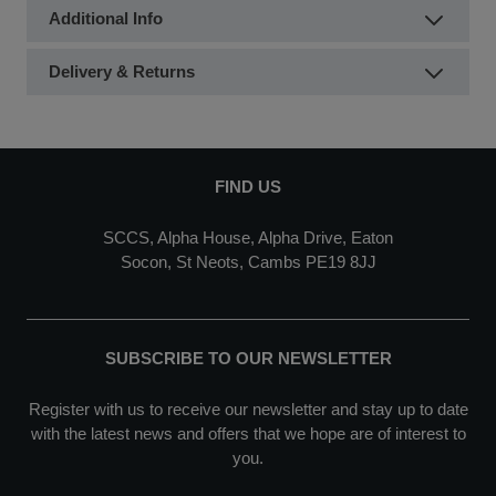
Additional Info
Delivery & Returns
FIND US
SCCS, Alpha House, Alpha Drive, Eaton
Socon, St Neots, Cambs PE19 8JJ
SUBSCRIBE TO OUR NEWSLETTER
Register with us to receive our newsletter and stay up to date
with the latest news and offers that we hope are of interest to
you.