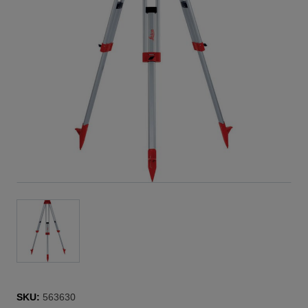
SKU:
563630