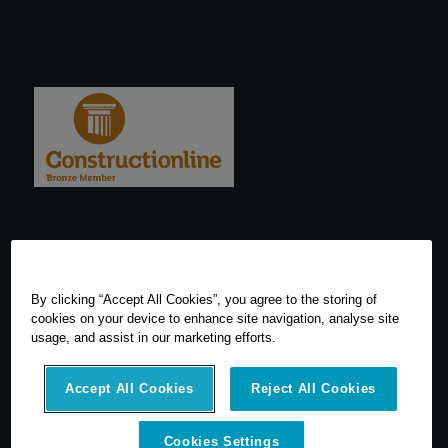
By clicking “Accept All Cookies”, you agree to the storing of
cookies on your device to enhance site navigation, analyse site
usage, and assist in our marketing efforts.
Accept All Cookies
Reject All Cookies
Cookies Settings