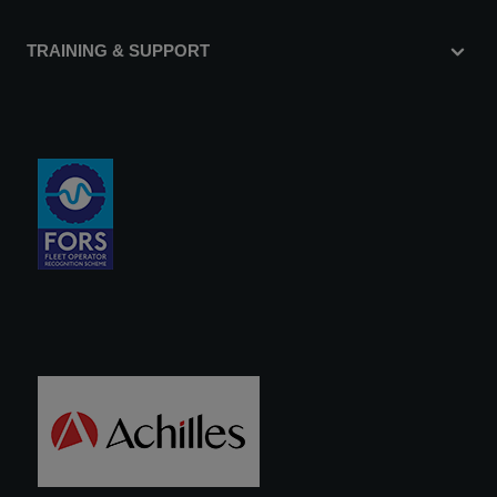
TRAINING & SUPPORT