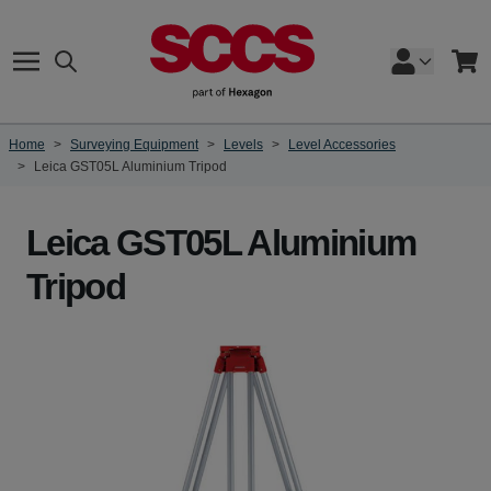
Skip to Content
Search
Cart
Home
>
Surveying Equipment
>
Levels
>
Level Accessories
>
Leica GST05L Aluminium Tripod
Leica GST05L Aluminium
Tripod