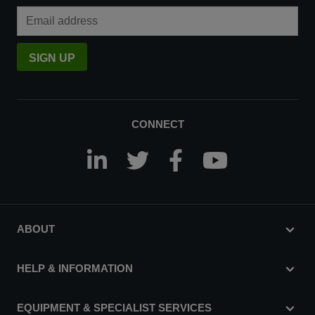
Email Address
SIGN UP
CONNECT
ABOUT
HELP & INFORMATION
EQUIPMENT & SPECIALIST SERVICES