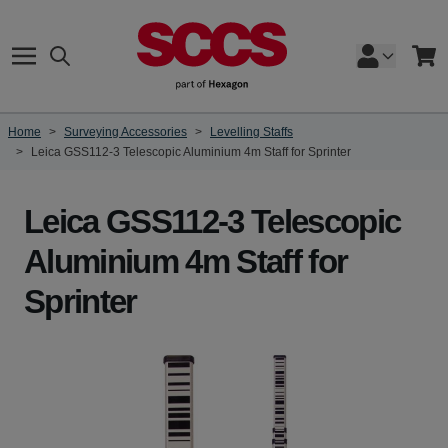
Skip to Content
Search
Cart
Home
>
Surveying Accessories
>
Levelling Staffs
>
Leica GSS112-3 Telescopic Aluminium 4m Staff for Sprinter
Leica GSS112-3 Telescopic
Aluminium 4m Staff for
Sprinter