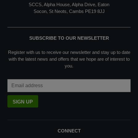
SCCS, Alpha House, Alpha Drive, Eaton
Socon, St Neots, Cambs PE19 8JJ
SUBSCRIBE TO OUR NEWSLETTER
Register with us to receive our newsletter and stay up to date
with the latest news and offers that we hope are of interest to
you.
Email Address
SIGN UP
CONNECT