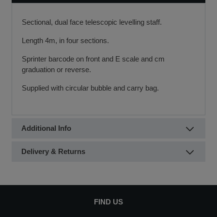
Sectional, dual face telescopic levelling staff.
Length 4m, in four sections.
Sprinter barcode on front and E scale and cm
graduation or reverse.
Supplied with circular bubble and carry bag.
Additional Info
Delivery & Returns
FIND US