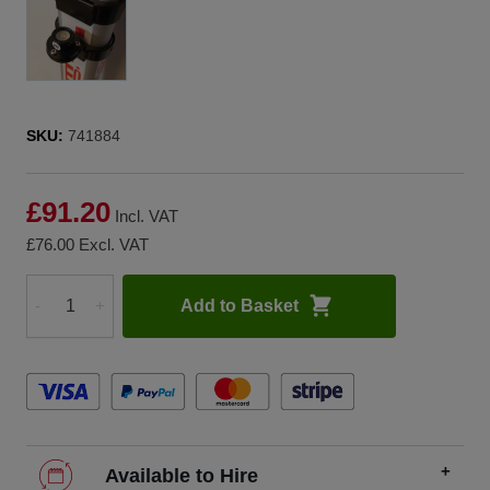
SKU:
741884
£91.20
Incl. VAT
£76.00
Excl. VAT
Add to Basket
-
+
Quantity
Available to Hire