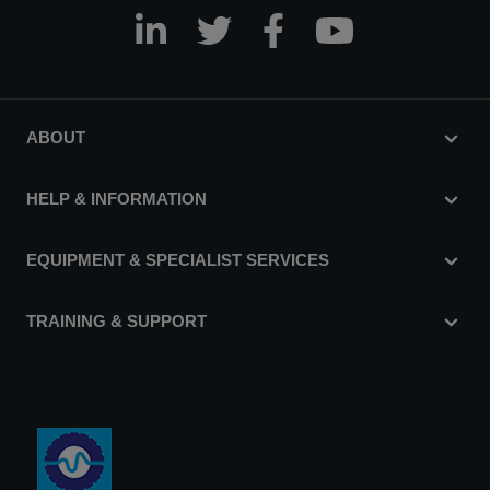
ABOUT
HELP & INFORMATION
EQUIPMENT & SPECIALIST SERVICES
TRAINING & SUPPORT