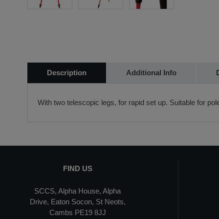
Description
Additional Info
With two telescopic legs, for rapid set up. Suitable for po
FIND US
SCCS, Alpha House, Alpha
Drive, Eaton Socon, St Neots,
Cambs PE19 8JJ