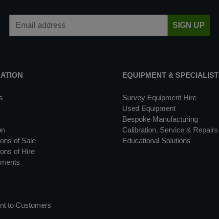
Email Address
SIGN UP
MATION
EQUIPMENT & SPECIALIST
s
Survey Equipment Hire
Used Equipment
Bespoke Manufacturing
on
Calibration, Service & Repairs
ons of Sale
Educational Solutions
ons of Hire
uments
nt to Customers