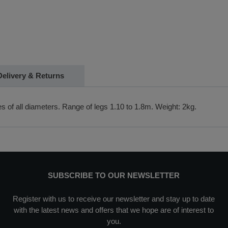
Delivery & Returns
les of all diameters. Range of legs 1.10 to 1.8m. Weight: 2kg.
SUBSCRIBE TO OUR NEWSLETTER
Register with us to receive our newsletter and stay up to date
with the latest news and offers that we hope are of interest to
you.