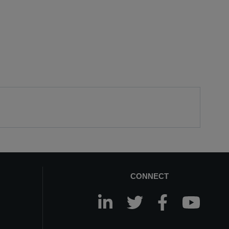
CONNECT