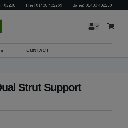
0 402298
Hire:
01480 402269
Sales:
01480 402250
Cart
earch
S
CONTACT
ual Strut Support