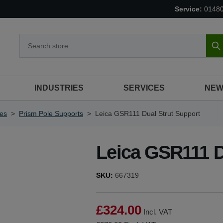
Service:
0148
S
INDUSTRIES
SERVICES
NEW
ies
>
Prism Pole Supports
>
Leica GSR111 Dual Strut Support
Leica GSR111 D
SKU:
667319
£324.00
Incl. VAT