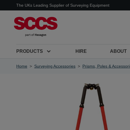
Skip to Content
The UKs Leading Supplier of Surveying Equipment
PRODUCTS
HIRE
ABOUT
Home
>
Surveying Accessories
>
Prisms, Poles & Accessor