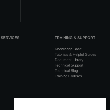
 SERVICES
TRAINING & SUPPORT
Knowledge Base
Tutorials & Helpful Guides
Document Library
Technical Support
Technical Blog
Training Courses