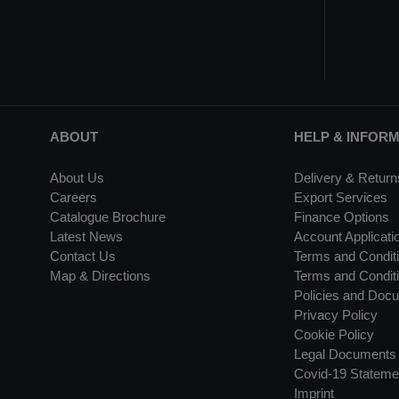
ABOUT
HELP & INFOR
About Us
Delivery & Return
Careers
Export Services
Catalogue Brochure
Finance Options
Latest News
Account Applicati
Contact Us
Terms and Conditi
Map & Directions
Terms and Conditi
Policies and Doc
Privacy Policy
Cookie Policy
Legal Documents
Covid-19 Stateme
Imprint