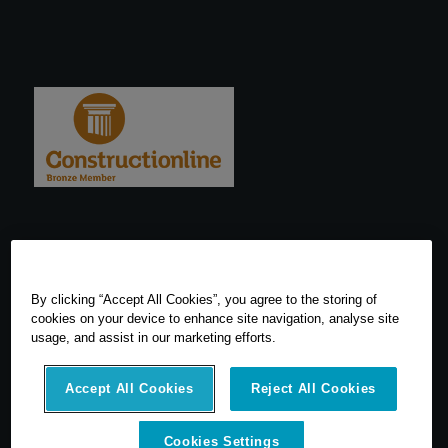
By clicking “Accept All Cookies”, you agree to the storing of
cookies on your device to enhance site navigation, analyse site
usage, and assist in our marketing efforts.
Accept All Cookies
Reject All Cookies
Cookies Settings