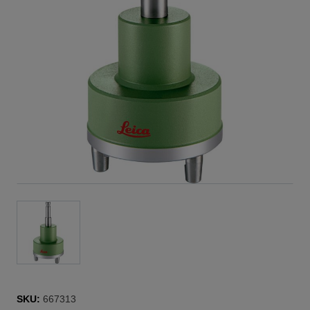
SKU:
667313