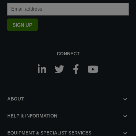
Email Address
SIGN UP
CONNECT
ABOUT
HELP & INFORMATION
EQUIPMENT & SPECIALIST SERVICES