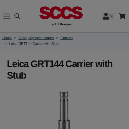
Skip to Content
Search
Cart
Home
>
Surveying Accessories
>
Carriers
>
Leica GRT144 Carrier with Stub
Leica GRT144 Carrier with
Stub