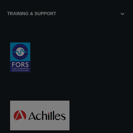
TRAINING & SUPPORT