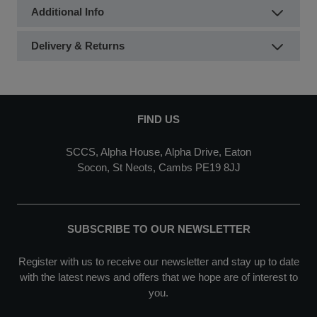
Additional Info
Delivery & Returns
FIND US
SCCS, Alpha House, Alpha Drive, Eaton
Socon, St Neots, Cambs PE19 8JJ
SUBSCRIBE TO OUR NEWSLETTER
Register with us to receive our newsletter and stay up to date
with the latest news and offers that we hope are of interest to
you.