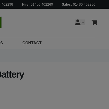
0 402298
Hire:
01480 402269
Sales:
01480 402250
Cart
earch
S
CONTACT
attery