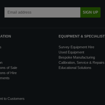
Email Address
SIGN UP
MATION
EQUIPMENT & SPECIALIST
s
Survey Equipment Hire
Used Equipment
Bespoke Manufacturing
on
Calibration, Service & Repairs
ons of Sale
Educational Solutions
ons of Hire
uments
nt to Customers