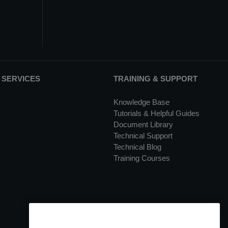
 SERVICES
TRAINING & SUPPORT
Knowledge Base
Tutorials & Helpful Guides
Document Library
Technical Support
Technical Blog
Training Courses