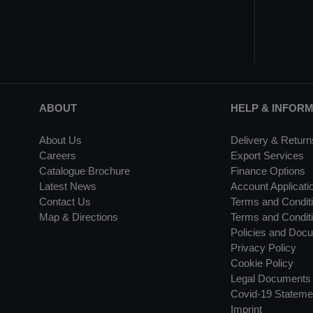
ABOUT
HELP & INFOR
About Us
Delivery & Return
Careers
Export Services
Catalogue Brochure
Finance Options
Latest News
Account Applicati
Contact Us
Terms and Conditi
Map & Directions
Terms and Conditi
Policies and Doc
Privacy Policy
Cookie Policy
Legal Documents
Covid-19 Stateme
Imprint