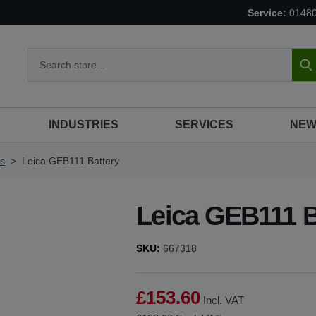
Service:
0148
S
INDUSTRIES
SERVICES
NEW
es
>
Leica GEB111 Battery
Leica GEB111 B
SKU:
667318
£153.60
Incl. VAT