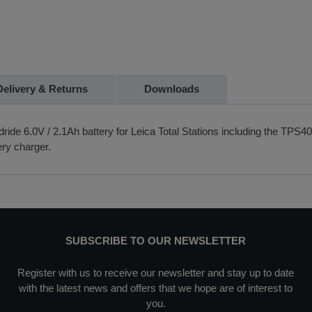
Delivery & Returns
Downloads
ide 6.0V / 2.1Ah battery for Leica Total Stations including the TPS4
ry charger.
SUBSCRIBE TO OUR NEWSLETTER
Register with us to receive our newsletter and stay up to date
with the latest news and offers that we hope are of interest to
you.