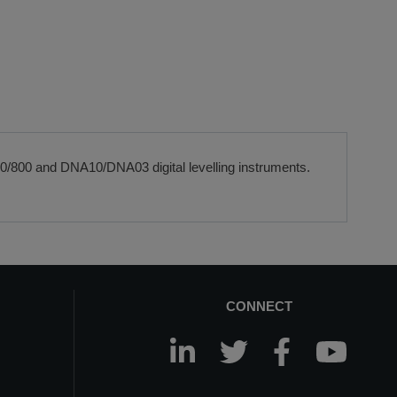
00/800 and DNA10/DNA03 digital levelling instruments.
CONNECT