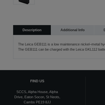
Description
Additional Info
The Leica GEB111 is a low maintenance nickel–metal hydr
The GEB111 can be charged with the Leica GKL112 batte
FIND US
SCCS, Alpha House, Alpha
Drive, Eaton Socon, St Neots,
Cambs PE19 8JJ