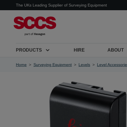
Skip to Content
The UKs Leading Supplier of Surveying Equipment
PRODUCTS
HIRE
ABOUT
Home
>
Surveying Equipment
>
Levels
>
Level Accessori