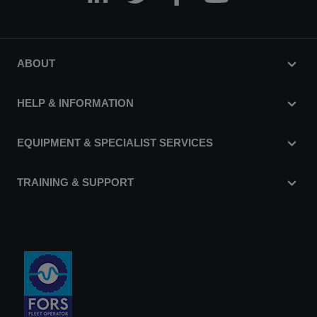
ABOUT
HELP & INFORMATION
EQUIPMENT & SPECIALIST SERVICES
TRAINING & SUPPORT