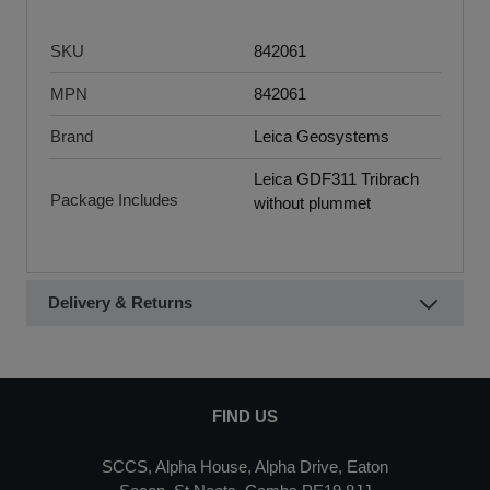
SKU
842061
MPN
842061
Brand
Leica Geosystems
Leica GDF311 Tribrach
Package Includes
without plummet
Delivery & Returns
FIND US
SCCS, Alpha House, Alpha Drive, Eaton