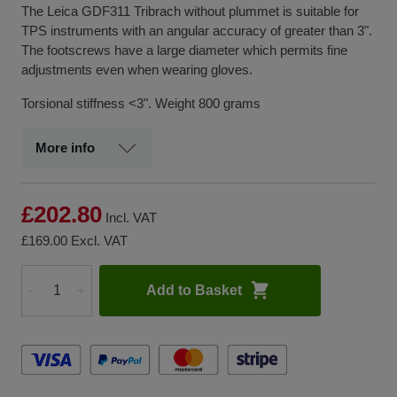
The Leica GDF311 Tribrach without plummet is suitable for
TPS instruments with an angular accuracy of greater than 3".
The footscrews have a large diameter which permits fine
adjustments even when wearing gloves.
Torsional stiffness <3". Weight 800 grams
More info
£202.80
Incl. VAT
£169.00
Excl. VAT
Add to Basket
-
+
Quantity