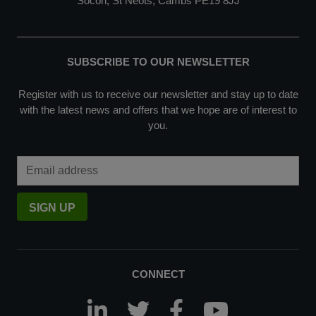
Socon, St Neots, Cambs PE19 8JJ
SUBSCRIBE TO OUR NEWSLETTER
Register with us to receive our newsletter and stay up to date
with the latest news and offers that we hope are of interest to
you.
Email Address
SIGN UP
CONNECT