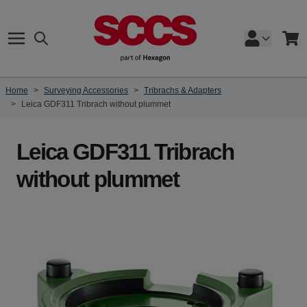
Skip to Content
Search
Cart
Home
>
Surveying Accessories
>
Tribrachs & Adapters
>
Leica GDF311 Tribrach without plummet
Leica GDF311 Tribrach
without plummet