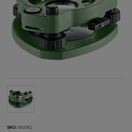
SKU:
842061