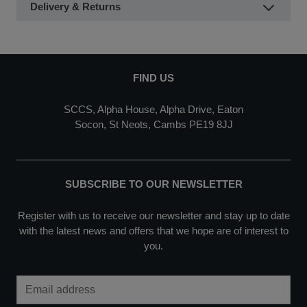
Delivery & Returns
FIND US
SCCS, Alpha House, Alpha Drive, Eaton
Socon, St Neots, Cambs PE19 8JJ
SUBSCRIBE TO OUR NEWSLETTER
Register with us to receive our newsletter and stay up to date
with the latest news and offers that we hope are of interest to
you.
Email Address