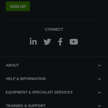
SIGN UP
CONNECT
ABOUT
HELP & INFORMATION
EQUIPMENT & SPECIALIST SERVICES
TRAINING & SUPPORT