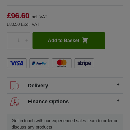
£96.60
Incl. VAT
£80.50
Excl. VAT
Add to Basket
-
+
Quantity
Delivery
We offer FREE delivery throughout the UK on all
Finance Options
orders over £200.
SCCS partners with finance companies to offer
We dispatch orders Monday to Friday (excluding UK
alternatives to traditional equipment purchases, such as
Get in touch with our experienced sales team to order or
public holidays).
finance leasing, contract hire, and hire purchase.
discuss any products