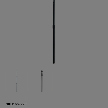
SKU:
667228