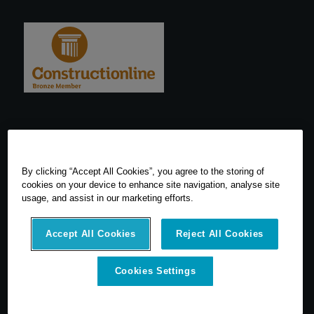
By clicking “Accept All Cookies”, you agree to the storing of
cookies on your device to enhance site navigation, analyse site
usage, and assist in our marketing efforts.
Accept All Cookies
Reject All Cookies
Cookies Settings
© 2026 SCCS Survey. All Rights Reserved. Registered Number
05540080. Vat Number: GB 608 4726 32