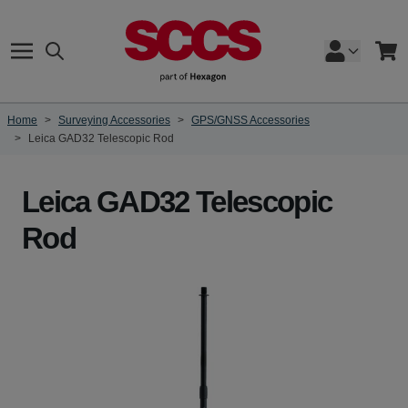
Skip to Content
Search
Cart
Home
>
Surveying Accessories
>
GPS/GNSS Accessories
>
Leica GAD32 Telescopic Rod
Leica GAD32 Telescopic
Rod