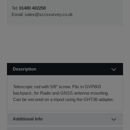
We usually dispatch orders for stock items the next
We will work with you and your chosen finance partner to
Tel:
01480 402250
working day
ensure a smooth transaction, so you can start using your
Email:
sales@sccssurvey.co.uk
if we receive your order before 12 noon.
new equipment quickly.
Visit our Delivery & Returns for more information >>
If you require further information or a referral to a leasing
partner of choice, please do get in touch with us on 01480
404888 or email us at
sales@sccssurvey.co.uk
Description
Telescopic rod with 5/8” screw. Fits in GVP603
backpack, for Radio and GNSS antenna mounting.
Can be secured on a tripod using the GHT36 adapter.
Additional Info