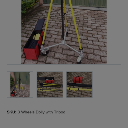
SKU:
3 Wheels Dolly with Tripod