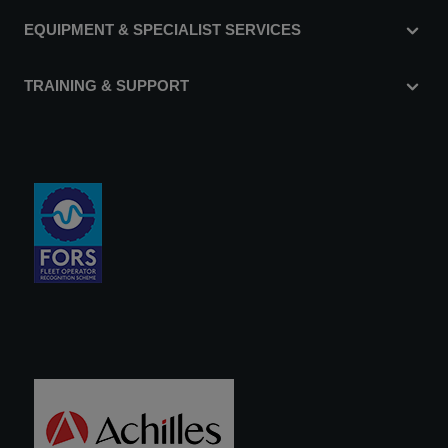
EQUIPMENT & SPECIALIST SERVICES
TRAINING & SUPPORT