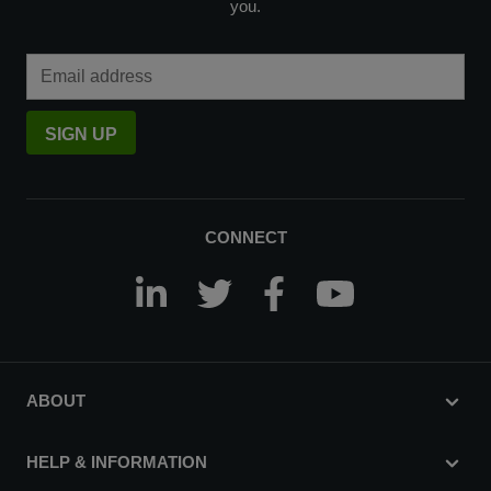
you.
Email Address
SIGN UP
CONNECT
ABOUT
HELP & INFORMATION