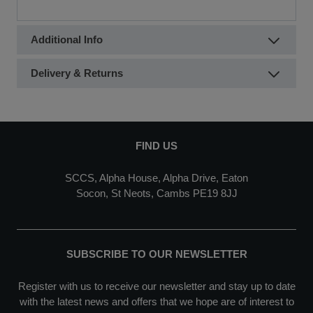
Additional Info
Delivery & Returns
FIND US
SCCS, Alpha House, Alpha Drive, Eaton
Socon, St Neots, Cambs PE19 8JJ
SUBSCRIBE TO OUR NEWSLETTER
Register with us to receive our newsletter and stay up to date
with the latest news and offers that we hope are of interest to