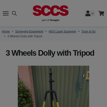
Skip to Content
Search
Cart
Home
>
Surveying Equipment
>
HDS Laser Scanning
>
Scan & Go
>
3 Wheels Dolly with Tripod
3 Wheels Dolly with Tripod