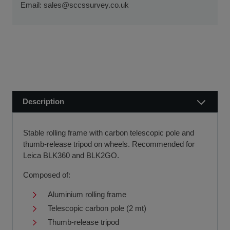
ensure a smooth transaction, so you can start using your
Email:
sales@sccssurvey.co.uk
if we receive your order before 12 noon.
new equipment quickly.
Visit our Delivery & Returns for more information >>
If you require further information or a referral to a leasing
partner of choice, please do get in touch with us on 01480
404888 or email us at
sales@sccssurvey.co.uk
Description
Stable rolling frame with carbon telescopic pole and
thumb-release tripod on wheels. Recommended for
Leica
BLK360
and
BLK2GO
.
Composed of:
Aluminium rolling frame
Telescopic carbon pole (2 mt)
Thumb-release tripod