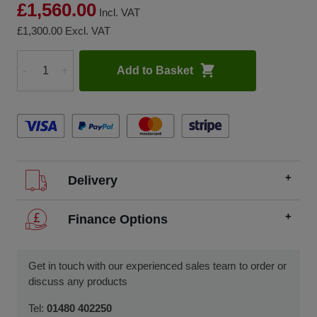
£1,560.00
Incl. VAT
£1,300.00
Excl. VAT
Add to Basket
-
+
Quantity
Delivery
We offer FREE delivery throughout the UK on all
Finance Options
orders over £200.
SCCS partners with finance companies to offer
We dispatch orders Monday to Friday (excluding UK
alternatives to traditional equipment purchases, such as
Get in touch with our experienced sales team to order or
public holidays).
finance leasing, contract hire, and hire purchase.
discuss any products
We usually dispatch orders for stock items the next
We will work with you and your chosen finance partner to
Tel:
01480 402250
working day