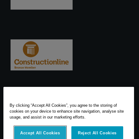
By clicking “Accept All Cookies”, you agree to the storing of
cookies on your device to enhance site navigation, analyse site
usage, and assist in our marketing efforts.
Accept All Cookies
Reject All Cookies