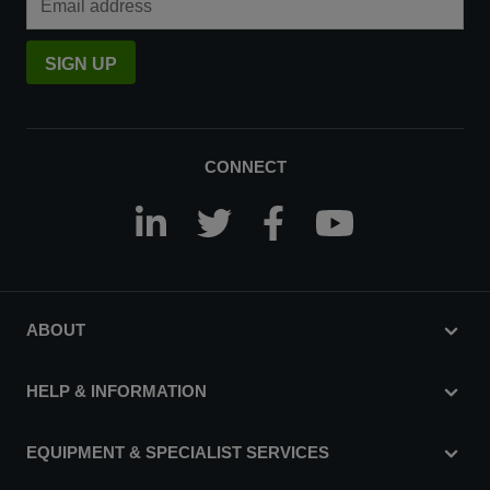
SIGN UP
CONNECT
ABOUT
HELP & INFORMATION
EQUIPMENT & SPECIALIST SERVICES