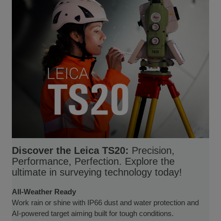
Discover the Leica TS20:
Precision,
Performance, Perfection. Explore the
ultimate in surveying technology today!
All-Weather Ready
Work rain or shine with IP66 dust and water protection and
AI-powered target aiming built for tough conditions.