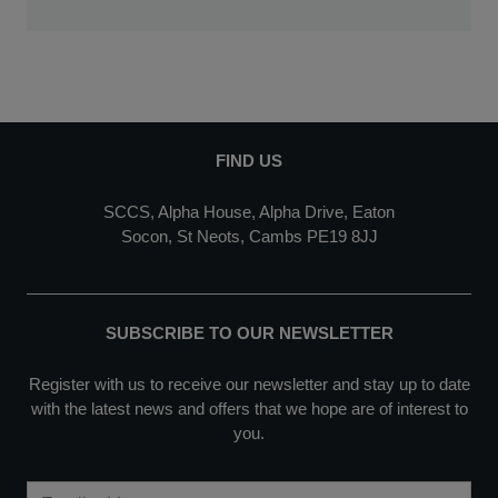
FIND US
SCCS, Alpha House, Alpha Drive, Eaton
Socon, St Neots, Cambs PE19 8JJ
SUBSCRIBE TO OUR NEWSLETTER
Register with us to receive our newsletter and stay up to date
with the latest news and offers that we hope are of interest to
you.
Email Address