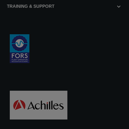
TRAINING & SUPPORT