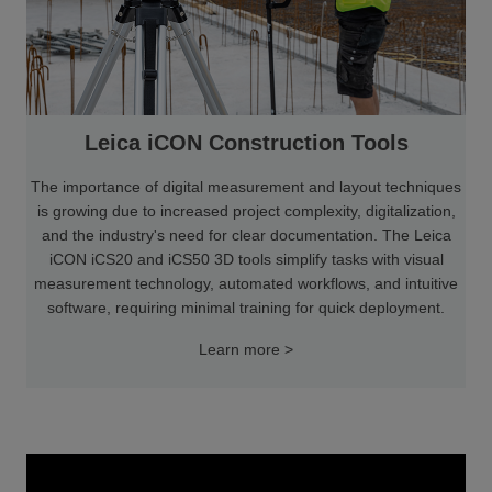
Leica iCON Construction Tools
The importance of digital measurement and layout techniques
is growing due to increased project complexity, digitalization,
and the industry's need for clear documentation. The Leica
iCON iCS20 and iCS50 3D tools simplify tasks with visual
measurement technology, automated workflows, and intuitive
software, requiring minimal training for quick deployment.
Learn more >