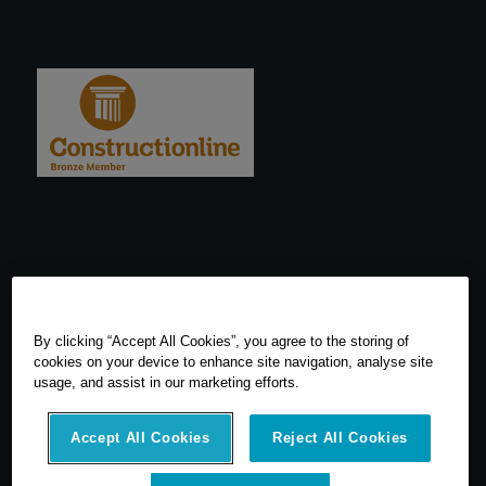
By clicking “Accept All Cookies”, you agree to the storing of
cookies on your device to enhance site navigation, analyse site
usage, and assist in our marketing efforts.
Accept All Cookies
Reject All Cookies
© 2026 SCCS Survey. All Rights Reserved. Registered Number