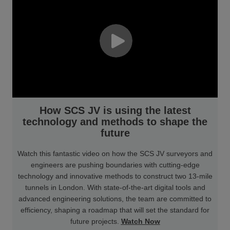
How SCS JV is using the latest
technology and methods to shape the
future
Watch this fantastic video on how the SCS JV surveyors and
engineers are pushing boundaries with cutting-edge
technology and innovative methods to construct two 13-mile
tunnels in London. With state-of-the-art digital tools and
advanced engineering solutions, the team are committed to
efficiency, shaping a roadmap that will set the standard for
future projects.
Watch Now