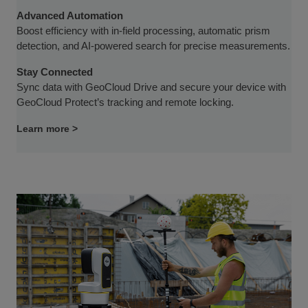
Advanced Automation
Boost efficiency with in-field processing, automatic prism
detection, and AI-powered search for precise measurements.
Stay Connected
Sync data with GeoCloud Drive and secure your device with
GeoCloud Protect’s tracking and remote locking.
Learn more >