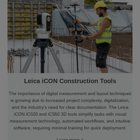
Leica iCON Construction Tools
The importance of digital measurement and layout techniques
is growing due to increased project complexity, digitalization,
and the industry's need for clear documentation. The Leica
iCON iCS20 and iCS50 3D tools simplify tasks with visual
measurement technology, automated workflows, and intuitive
software, requiring minimal training for quick deployment.
Learn more >