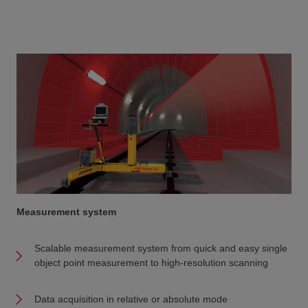
Measurement system
Scalable measurement system from quick and easy single
object point measurement to high-resolution scanning
Data acquisition in relative or absolute mode