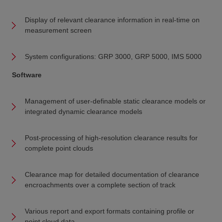
Display of relevant clearance information in real-time on
measurement screen
System configurations: GRP 3000, GRP 5000, IMS 5000
Software
Management of user-definable static clearance models or
integrated dynamic clearance models
Post-processing of high-resolution clearance results for
complete point clouds
Clearance map for detailed documentation of clearance
encroachments over a complete section of track
Various report and export formats containing profile or
point cloud data