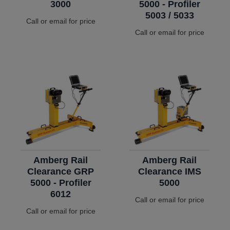
3000
5000 - Profiler
5003 / 5033
Call or email for price
Call or email for price
Amberg Rail
Amberg Rail
Clearance GRP
Clearance IMS
5000 - Profiler
5000
6012
Call or email for price
Call or email for price