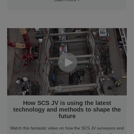
How SCS JV is using the latest
technology and methods to shape the
future
Watch this fantastic video on how the SCS JV surveyors and