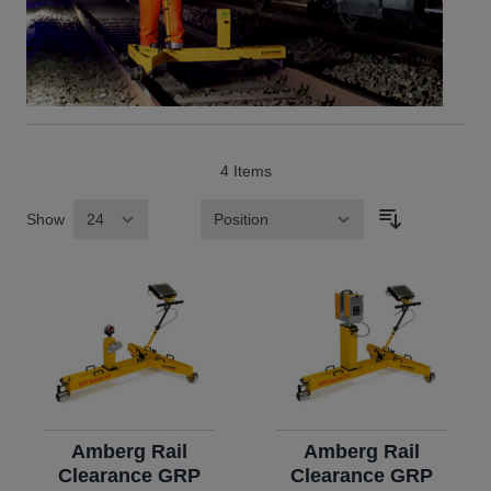
4
Items
Show
Sort By
Amberg Rail
Amberg Rail
Clearance GRP
Clearance GRP