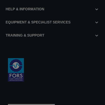
HELP & INFORMATION
EQUIPMENT & SPECIALIST SERVICES
TRAINING & SUPPORT