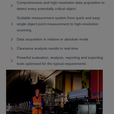
Comprehensive and high-resolution data acquisition to
detect every potentially critical object
Scalable measurement system from quick and easy
single object point measurement to high-resolution
scanning
Data acquisition in relative or absolute mode
Clearance analysis results in real-time
Powerful evaluation, analysis, reporting and exporting
tools optimised for the typical requirements