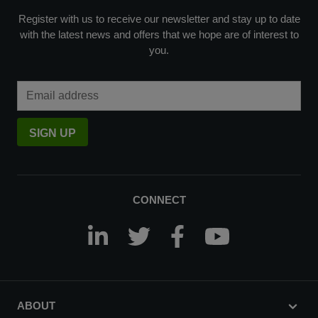
Register with us to receive our newsletter and stay up to date
with the latest news and offers that we hope are of interest to
you.
Email Address
SIGN UP
CONNECT
ABOUT