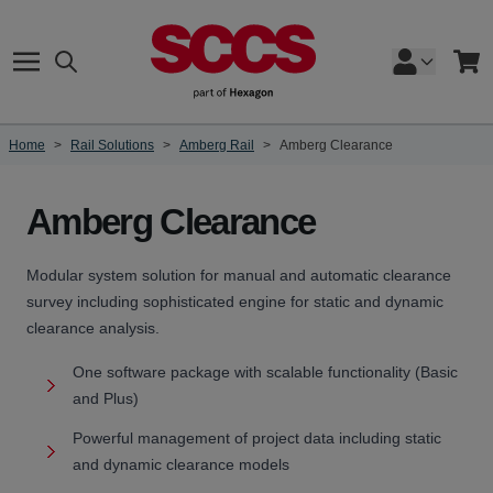
Skip to Content
Search
Cart
Home
>
Rail Solutions
>
Amberg Rail
>
Amberg Clearance
Amberg Clearance
Modular system solution for manual and automatic clearance
survey including sophisticated engine for static and dynamic
clearance analysis.
One software package with scalable functionality (Basic
and Plus)
Powerful management of project data including static
and dynamic clearance models