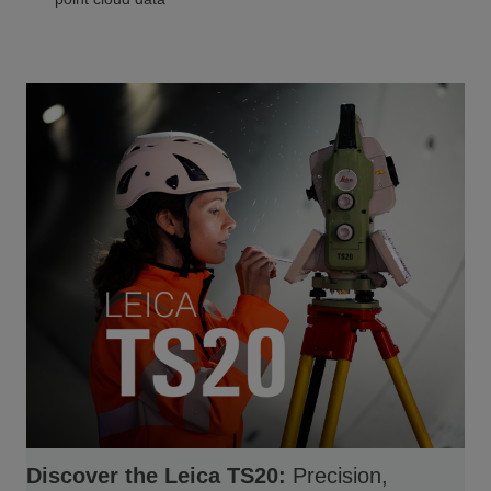
Discover the Leica TS20:
Precision,