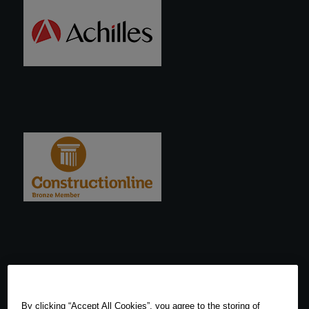
By clicking “Accept All Cookies”, you agree to the storing of