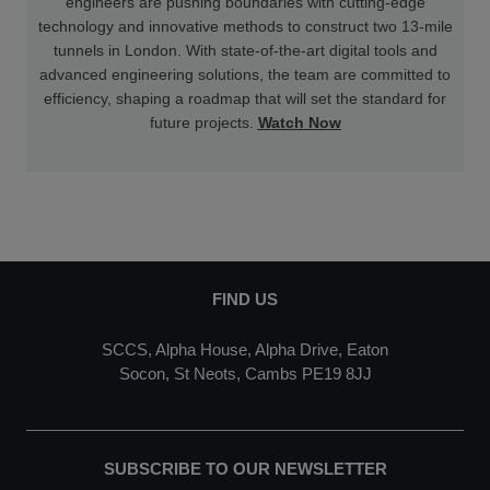
engineers are pushing boundaries with cutting-edge
technology and innovative methods to construct two 13-mile
tunnels in London. With state-of-the-art digital tools and
advanced engineering solutions, the team are committed to
efficiency, shaping a roadmap that will set the standard for
future projects.
Watch Now
FIND US
SCCS, Alpha House, Alpha Drive, Eaton
Socon, St Neots, Cambs PE19 8JJ
SUBSCRIBE TO OUR NEWSLETTER