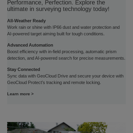
Performance, Perfection. Explore the
ultimate in surveying technology today!
All-Weather Ready
Work rain or shine with IP66 dust and water protection and
AI-powered target aiming built for tough conditions.
Advanced Automation
Boost efficiency with in-field processing, automatic prism
detection, and AI-powered search for precise measurements.
Stay Connected
Sync data with GeoCloud Drive and secure your device with
GeoCloud Protect’s tracking and remote locking.
Learn more >