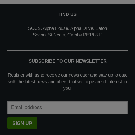
FIND US
SCCS, Alpha House, Alpha Drive, Eaton
Socon, St Neots, Cambs PE19 8JJ
SUBSCRIBE TO OUR NEWSLETTER
Register with us to receive our newsletter and stay up to date
with the latest news and offers that we hope are of interest to
you.
Email Address
SIGN UP