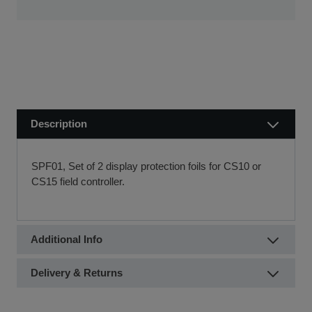
new equipment quickly.
Visit our Delivery & Returns for more information >>
If you require further information or a referral to a leasing
partner of choice, please do get in touch with us on 01480
404888 or email us at
sales@sccssurvey.co.uk
Description
SPF01, Set of 2 display protection foils for CS10 or
CS15 field controller.
Additional Info
Delivery & Returns