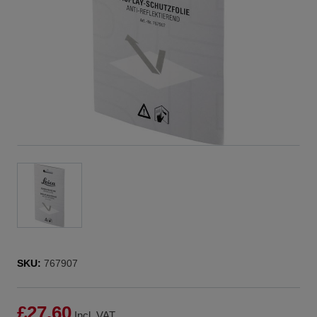
SKU:
767907
£27.60
Incl. VAT