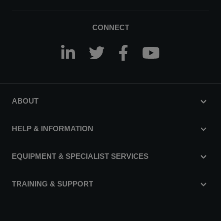
CONNECT
ABOUT
HELP & INFORMATION
EQUIPMENT & SPECIALIST SERVICES
TRAINING & SUPPORT