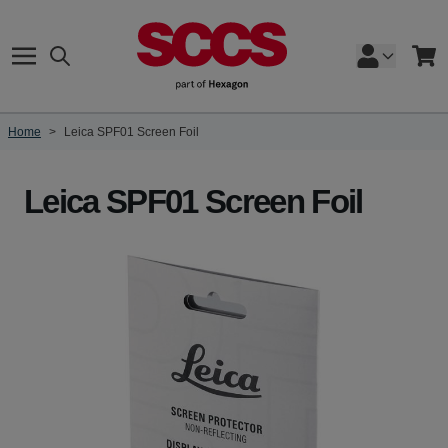
Skip to Content
Search
Cart
Home
>
Leica SPF01 Screen Foil
Leica SPF01 Screen Foil