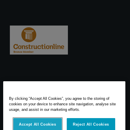
By clicking “Accept All Cookies”, you agree to the storing of
cookies on your device to enhance site navigation, analyse site
usage, and assist in our marketing efforts.
Accept All Cookies
Reject All Cookies