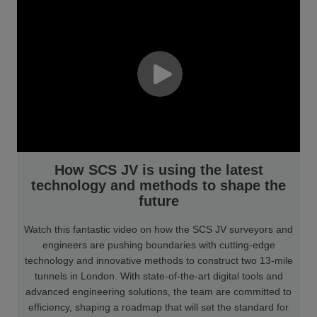
How SCS JV is using the latest
technology and methods to shape the
future
Watch this fantastic video on how the SCS JV surveyors and
engineers are pushing boundaries with cutting-edge
technology and innovative methods to construct two 13-mile
tunnels in London. With state-of-the-art digital tools and
advanced engineering solutions, the team are committed to
efficiency, shaping a roadmap that will set the standard for