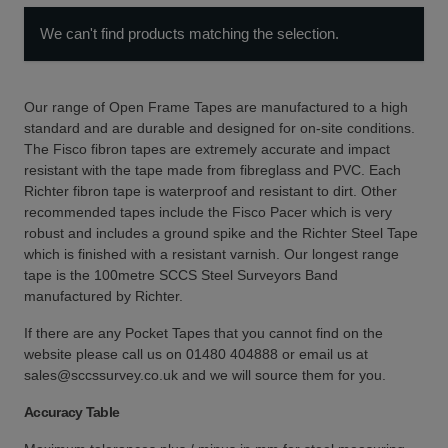
We can't find products matching the selection.
Our range of Open Frame Tapes are manufactured to a high
standard and are durable and designed for on-site conditions.
The Fisco fibron tapes are extremely accurate and impact
resistant with the tape made from fibreglass and PVC. Each
Richter fibron tape is waterproof and resistant to dirt. Other
recommended tapes include the Fisco Pacer which is very
robust and includes a ground spike and the Richter Steel Tape
which is finished with a resistant varnish. Our longest range
tape is the 100metre SCCS Steel Surveyors Band
manufactured by Richter.
If there are any Pocket Tapes that you cannot find on the
website please call us on 01480 404888 or email us at
sales@sccssurvey.co.uk and we will source them for you.
Accuracy Table