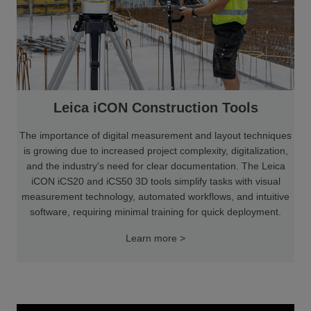
Leica iCON Construction Tools
The importance of digital measurement and layout techniques
is growing due to increased project complexity, digitalization,
and the industry's need for clear documentation. The Leica
iCON iCS20 and iCS50 3D tools simplify tasks with visual
measurement technology, automated workflows, and intuitive
software, requiring minimal training for quick deployment.
Learn more >