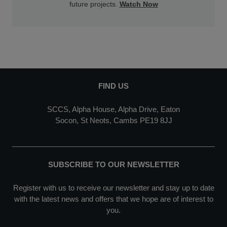
future projects.
Watch Now
FIND US
SCCS, Alpha House, Alpha Drive, Eaton
Socon, St Neots, Cambs PE19 8JJ
SUBSCRIBE TO OUR NEWSLETTER
Register with us to receive our newsletter and stay up to date
with the latest news and offers that we hope are of interest to
you.