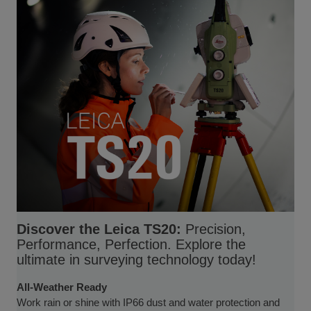
Discover the Leica TS20:
Precision,
Performance, Perfection. Explore the
ultimate in surveying technology today!
All-Weather Ready
Work rain or shine with IP66 dust and water protection and