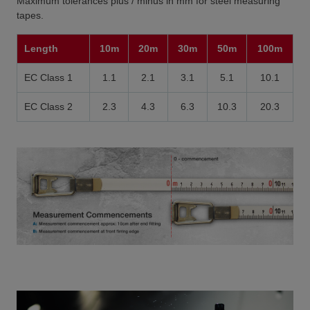
Maximum tolerances plus / minus in mm for steel measuring
tapes.
Length
10m
20m
30m
50m
100m
EC Class 1
1.1
2.1
3.1
5.1
10.1
EC Class 2
2.3
4.3
6.3
10.3
20.3