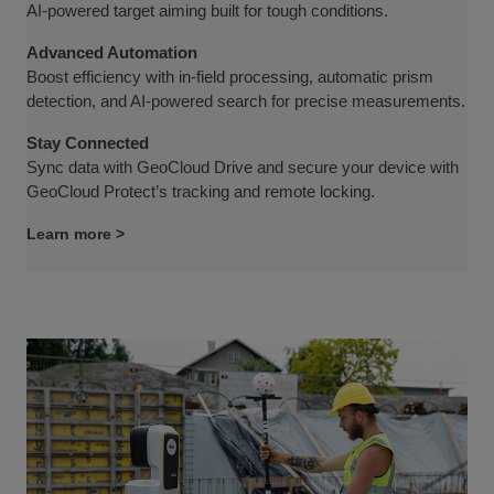
AI-powered target aiming built for tough conditions.
Advanced Automation
Boost efficiency with in-field processing, automatic prism
detection, and AI-powered search for precise measurements.
Stay Connected
Sync data with GeoCloud Drive and secure your device with
GeoCloud Protect’s tracking and remote locking.
Learn more >