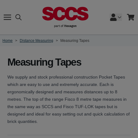
Skip to Content
Search
Cart
Home
>
Distance Measuring
>
Measuring Tapes
Measuring Tapes
We supply and stock professional construction Pocket Tapes
which are easy to use and extremely accurate. Each is
ergonomically designed and measures distances up to 8
metres. The top of the range Fisco 8 metre tape measures in
the same way as SCCS and Fisco TUF-LOK tapes but is
designed and ideal for easy setting out and quick calculation of
brick quantities.