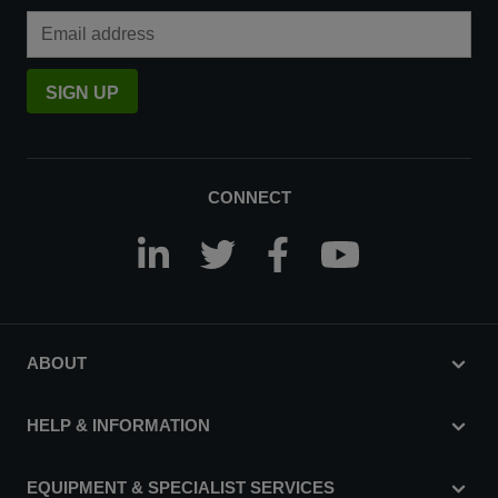
Email Address
SIGN UP
CONNECT
ABOUT
HELP & INFORMATION
EQUIPMENT & SPECIALIST SERVICES