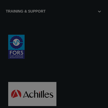
TRAINING & SUPPORT