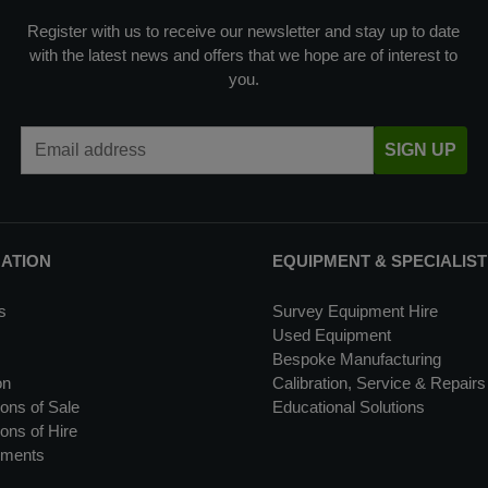
Register with us to receive our newsletter and stay up to date
with the latest news and offers that we hope are of interest to
you.
Email Address
SIGN UP
MATION
EQUIPMENT & SPECIALIST
s
Survey Equipment Hire
Used Equipment
Bespoke Manufacturing
on
Calibration, Service & Repairs
ons of Sale
Educational Solutions
ons of Hire
uments