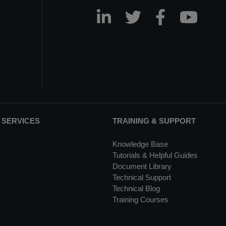
 SERVICES
TRAINING & SUPPORT
Knowledge Base
Tutorials & Helpful Guides
Document Library
Technical Support
Technical Blog
Training Courses