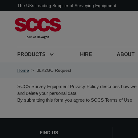
Skip to Content
The UKs Leading Supplier of Surveying Equipment
PRODUCTS
HIRE
ABOUT
Home
>
BLK2GO Request
SCCS Survey Equipment
Privacy Policy
describes how we p
and delete your personal data.
By submitting this form you agree to SCCS Terms of Use
FIND US