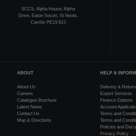
SCCS, Alpha House, Alpha
Drive, Eaton Socon, St Neots,
Cambs PE19 8JJ
ABOUT
HELP & INFOR
About Us
Delivery & Return
Careers
Export Services
Catalogue Brochure
Finance Options
Latest News
Account Applicati
Contact Us
Terms and Conditi
Map & Directions
Terms and Conditi
Policies and Doc
Privacy Policy