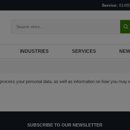
Service:
0148
S
INDUSTRIES
SERVICES
NEW
rocess your personal data, as well as information on how you may ex
SUBSCRIBE TO OUR NEWSLETTER