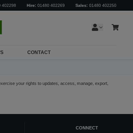
0 402298
Hire:
01480 402269
Sales:
01480 402250
Cart
earch
S
CONTACT
ercise your rights to updates, access, manage, export,
CONNECT